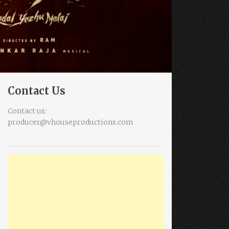
Contact Us
Contact us:
producer@vhouseproductions.com