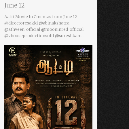
June 12
Aatti Movie In Cinemas from June 12
@directoresakki @abinakshatra
@athveen_official @mooninred_official
@vhouseproductionsoffl @sureshkam...