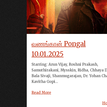
வணங்கான் Pongal
10.01.2025
Starring: Arun Vijay, Roshni Prakash,
Samuthirakani, Mysskin, Ridha, Chhaya D
Bala Sivaji, Shanmugarajan, Dr. Yohan Ch
Kavitha Gopi...
Read More
H