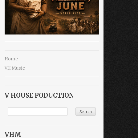
Home
VH Music
V HOUSE PODUCTION
VHM