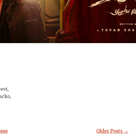
evi,
acko,
ome
Older Posts →