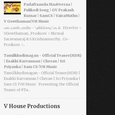
PadaiYaanda MaaVeeraa |
Pulikodi Song | GV Prakash
Kumar | SamCS | VairaMuthu |
V Gowthaman|VH Music
படையாண்டமாவீரா - 'புலிக்கொடி'பாடல் Director =
V.Gowthaman , Producer = Nirmal
Saravanaraj & S.Krishnamurthy , Co-
Producer =...
Tamilkkudimagan - Official Teaser(HDR)
| Esakki Karvannan | Cheran | Sri
Priyanka | Sam CS |VH Music
Tamilkkudimagan - Official Teaser(HDR) |
Esakki Karvannan | Cheran | Sri Priyanka |
Sam CS |VH Music Presenting the Official
Teaser of #Ta...
V House Productions