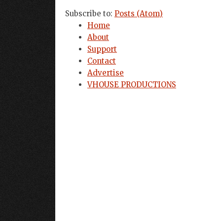
Subscribe to:
Posts (Atom)
Home
About
Support
Contact
Advertise
VHOUSE PRODUCTIONS