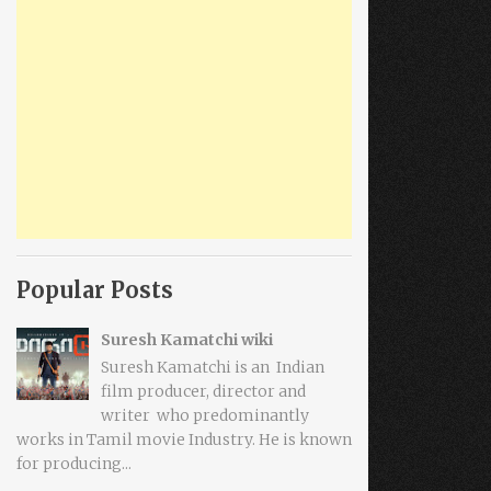
Popular Posts
Suresh Kamatchi wiki
Suresh Kamatchi is an Indian
film producer, director and
writer who predominantly
works in Tamil movie Industry. He is known
for producing...