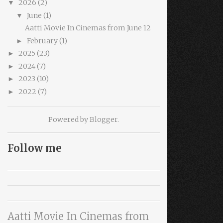
2026
(2)
▼
June
(1)
▼
Aatti Movie In Cinemas from June 12
February
(1)
►
2025
(23)
►
2024
(7)
►
2023
(10)
►
2022
(7)
►
Powered by
Blogger
.
Follow me
Aatti Movie In Cinemas from