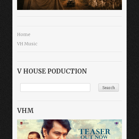
Home
VH Music
V HOUSE PODUCTION
VHM