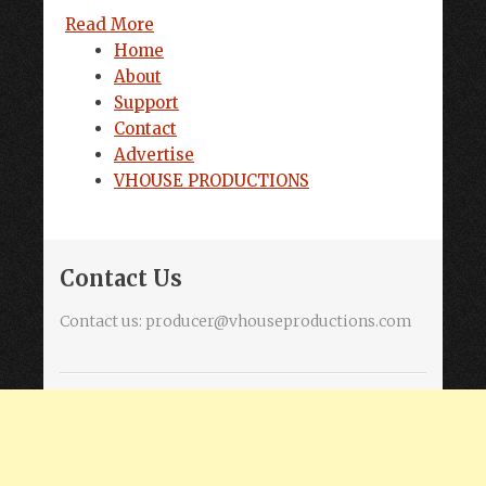
Read More
Home
About
Support
Contact
Advertise
VHOUSE PRODUCTIONS
Contact Us
Contact us:
producer@vhouseproductions.com