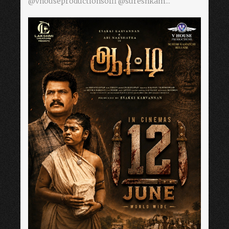
@vhouseproductionsoffl @sureshkam...