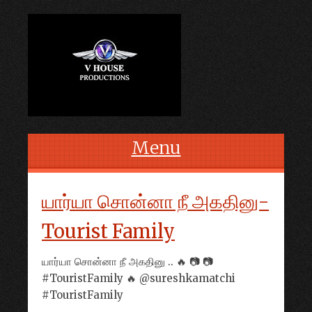
Menu
Skip to content
யார்யா சொன்னா நீ அகதினு-
Tourist Family
யார்யா சொன்னா நீ அகதினு .. 🔥 📷 📷
#TouristFamily 🔥 @sureshkamatchi
#TouristFamily