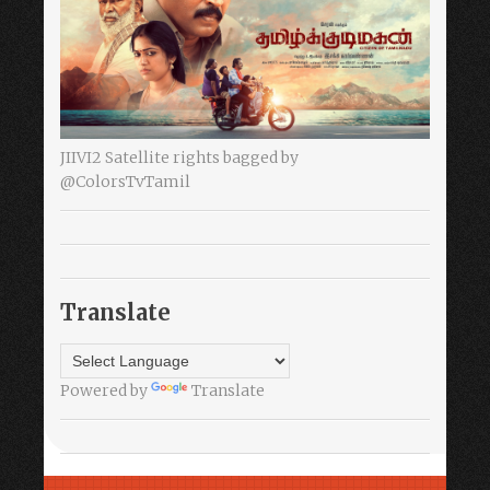
JIIVI2 Satellite rights bagged by
@ColorsTvTamil
Translate
Powered by
Translate