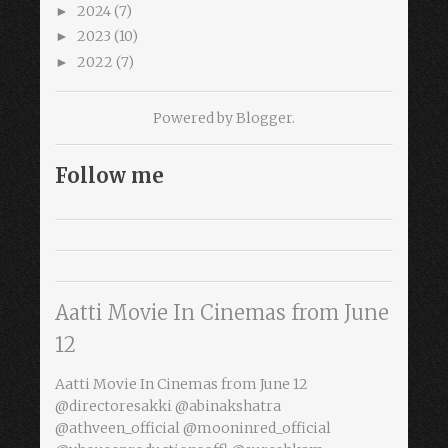
2024
(7)
►
2023
(10)
►
2022
(7)
►
Powered by
Blogger
.
Follow me
Aatti Movie In Cinemas from June
12
Aatti Movie In Cinemas from June 12
@directoresakki @abinakshatra
@athveen_official @mooninred_official