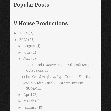
Popular Posts
V House Productions
2026
(2)
►
2025
(23)
▼
August
(1)
►
June
(2)
►
May
(3)
▼
PadaiYaanda MaaVeeraa | Pulikodi Song |
GV Prakash...
யார்யா சொன்னா நீ அகதினு- Tourist Family
World Audio Vsual & Entertainment
SUMMIT
April
(2)
►
March
(5)
►
January
(10)
►