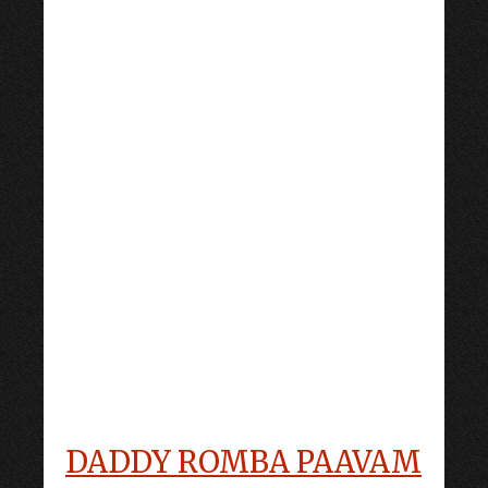
DADDY ROMBA PAAVAM