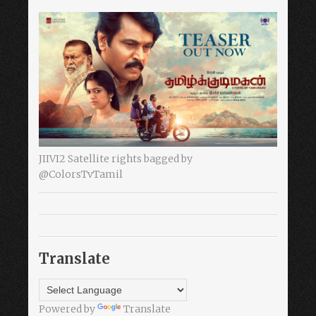
JIIVI2 Satellite rights bagged by
@ColorsTvTamil
Translate
Powered by
Translate