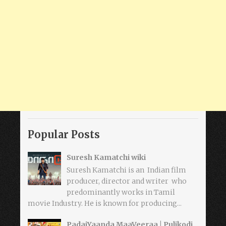
Popular Posts
Suresh Kamatchi wiki
Suresh Kamatchi is an Indian film
producer, director and writer who
predominantly works in Tamil
movie Industry. He is known for producing...
PadaiYaanda MaaVeeraa | Pulikodi