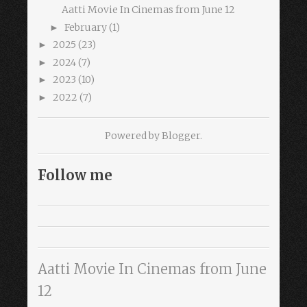
Aatti Movie In Cinemas from June 12
February
(1)
►
2025
(23)
►
2024
(7)
►
2023
(10)
►
2022
(7)
►
Powered by
Blogger
.
Follow me
Aatti Movie In Cinemas from June
12