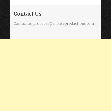
Contact Us
Contact us:
producer@vhouseproductions.com