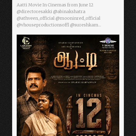
Aatti Movie In Cinemas from June 12
@directoresakki @abinakshatra
@athveen_official @mooninred_official
@vhouseproductionsoffl @sureshkam...