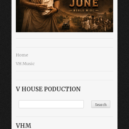
Home
VH Music
V HOUSE PODUCTION
VHM