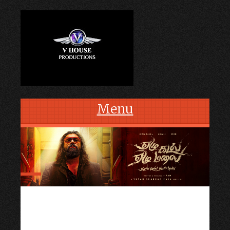
Menu
Skip to content