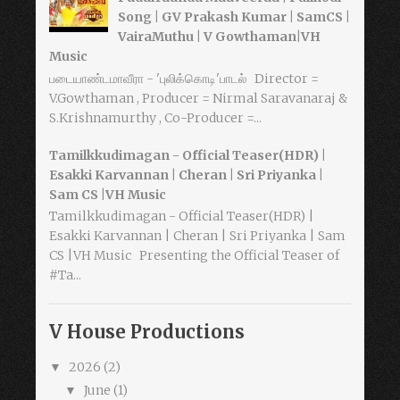
Song | GV Prakash Kumar | SamCS |
VairaMuthu | V Gowthaman|VH
Music
படையாண்டமாவீரா - 'புலிக்கொடி'பாடல் Director =
V.Gowthaman , Producer = Nirmal Saravanaraj &
S.Krishnamurthy , Co-Producer =...
Tamilkkudimagan - Official Teaser(HDR) |
Esakki Karvannan | Cheran | Sri Priyanka |
Sam CS |VH Music
Tamilkkudimagan - Official Teaser(HDR) |
Esakki Karvannan | Cheran | Sri Priyanka | Sam
CS |VH Music Presenting the Official Teaser of
#Ta...
V House Productions
2026
(2)
▼
June
(1)
▼