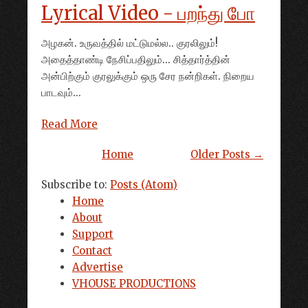
Lyrical Video - பறந்து போ
அழகன். உருவத்தில் மட்டுமல்ல.. குரலிலும்!
அதைத்தாண்டி நேசிப்பதிலும்... சித்தார்த்தின்
அன்பிற்கும் குரலுக்கும் ஒரு சேர நன்றிகள். நிறைய
பாடவும்...
Read More
Home
Older Posts →
Subscribe to:
Posts (Atom)
Home
About
Support
Contact
Advertise
VHOUSE PRODUCTIONS